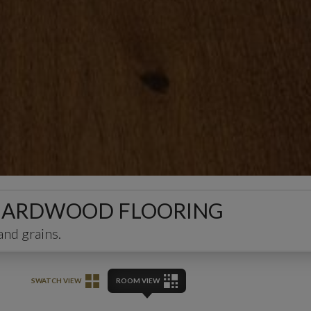
ED HARDWOOD FLOORING
and grains.
SWATCH VIEW
ROOM VIEW