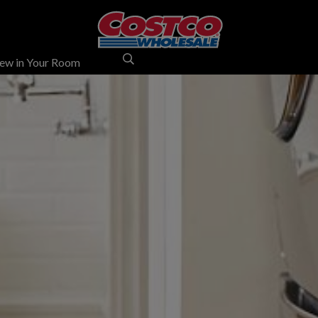
ew in Your Room