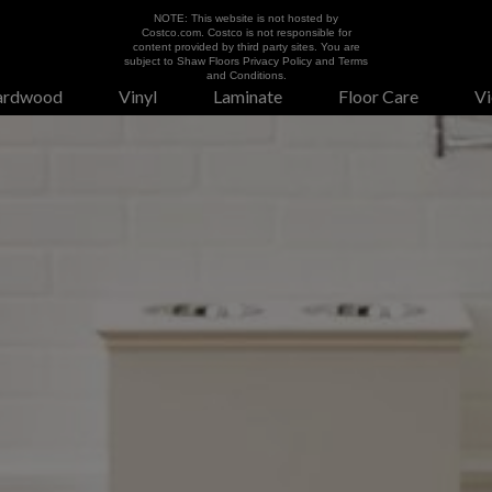
NOTE: This website is not hosted by
Costco.com. Costco is not responsible for
content provided by third party sites. You are
subject to Shaw Floors Privacy Policy and Terms
and Conditions.
ardwood
Vinyl
Laminate
Floor Care
Vi