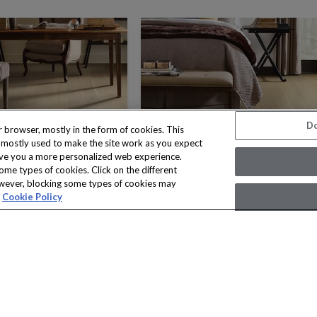
Do
 browser, mostly in the form of cookies. This
s mostly used to make the site work as you expect
n give you a more personalized web experience.
ome types of cookies. Click on the different
owever, blocking some types of cookies may
Cookie Policy
NOBLE HALL
NOBLE HALL
8 COLORS
8 COLORS