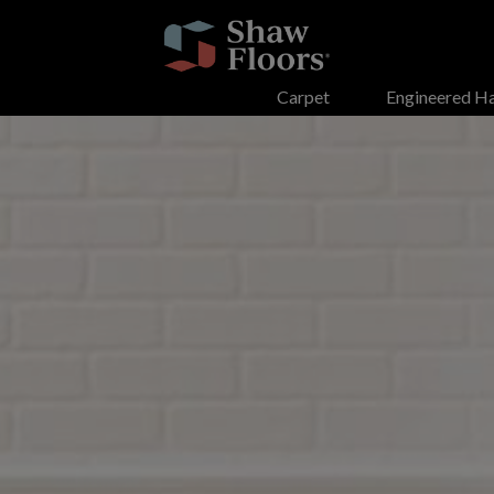
Search
Carpet
Engineered H