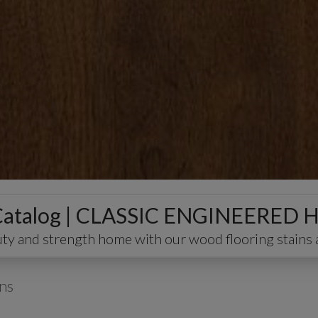
 Catalog | CLASSIC ENGINEER
ty and strength home with our wood flooring stains 
ns