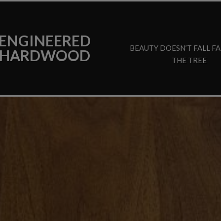
ENGINEERED
BEAUTY DOESN’T FALL F
HARDWOOD
THE TREE