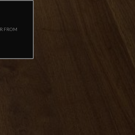
AR FROM