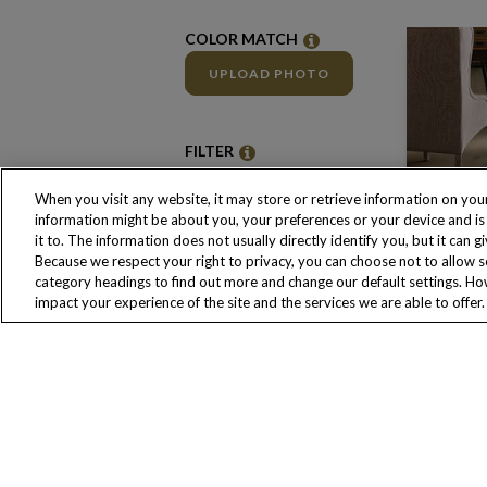
COLOR MATCH
UPLOAD PHOTO
FILTER
CLEAR FILTERS
When you visit any website, it may store or retrieve information on your
information might be about you, your preferences or your device and i
it to. The information does not usually directly identify you, but it ca
Color Family
Because we respect your right to privacy, you can choose not to allow s
Beige
category headings to find out more and change our default settings. H
Beige/Tan
impact your experience of the site and the services we are able to offer.
Brown
Gold
Grey
Natural
White
Brand