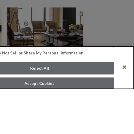
 Not Sell or Share My Personal Information
Reject All
Accept Cookies
NOBLE HALL
8 COLORS