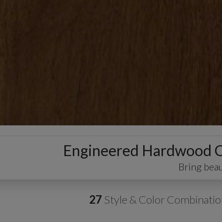
Engineered Hardwood
Bring beau
27
Style & Color Combinatio