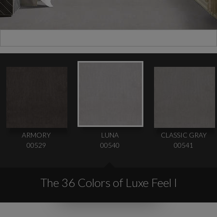
ARMORY
LUNA
CLASSIC GRAY
00529
00540
00541
The 36 Colors of Luxe Feel I