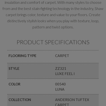
insulation and comfort of carpet. With many styles to choose
from and the best stain-fighting technology in the industry, Shaw
carpet brings color, texture and value to your floors. Create
distinctively stylish looks when you play with texture, loop,
pattern and twist options.
PRODUCT SPECIFICATIONS
FLOORING TYPE
CARPET
STYLE
ZZ321
LUXE FEEL I
COLOR
00540
LUNA
COLLECTION
ANDERSON TUFTEX
CARPET