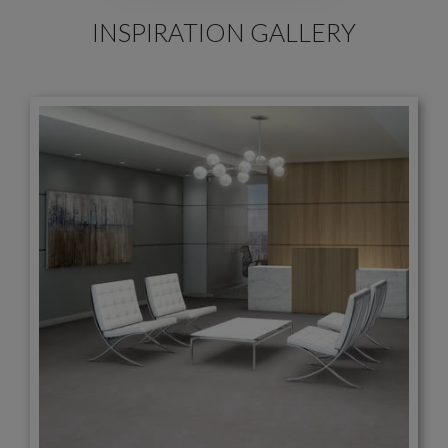
INSPIRATION GALLERY