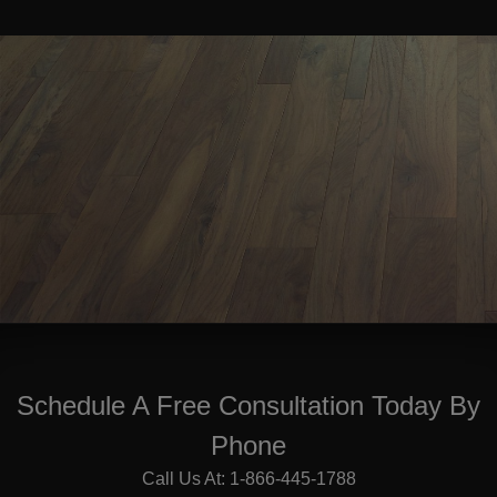
Schedule A Free Consultation Today By
Phone
Call Us At: 1-866-445-1788