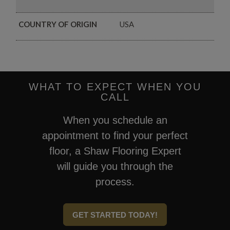
COUNTRY OF ORIGIN
USA
WHAT TO EXPECT WHEN YOU
CALL
When you schedule an
appointment to find your perfect
floor, a Shaw Flooring Expert
will guide you through the
process.
GET STARTED TODAY!