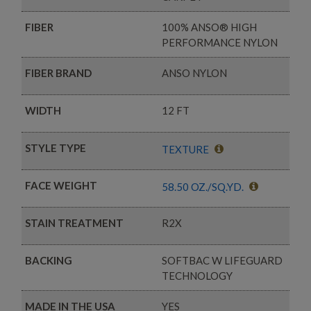
FIBER
100% ANSO® HIGH
PERFORMANCE NYLON
FIBER BRAND
ANSO NYLON
WIDTH
12 FT
STYLE TYPE
TEXTURE
FACE WEIGHT
58.50 OZ./SQ.YD.
STAIN TREATMENT
R2X
BACKING
SOFTBAC W LIFEGUARD
TECHNOLOGY
MADE IN THE USA
YES