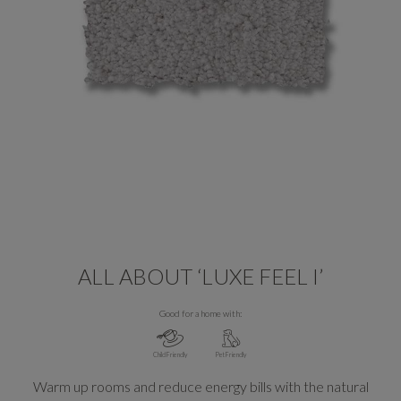
ALL ABOUT ‘LUXE FEEL I’
Good for a home with:
Child Friendly
Pet Friendly
Warm up rooms and reduce energy bills with the natural