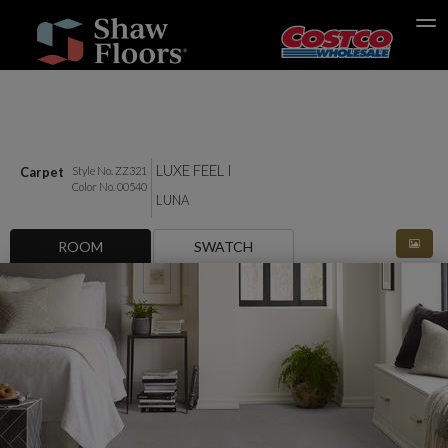
Search
LUXE FEEL I
Carpet
Style No. ZZ321
Color No. 00540
LUNA
ROOM
SWATCH