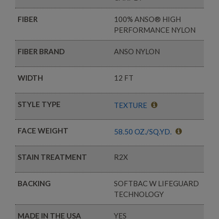
FIBER
100% ANSO® HIGH
PERFORMANCE NYLON
FIBER BRAND
ANSO NYLON
WIDTH
12 FT
STYLE TYPE
TEXTURE
FACE WEIGHT
58.50 OZ./SQ.YD.
STAIN TREATMENT
R2X
BACKING
SOFTBAC W LIFEGUARD
TECHNOLOGY
MADE IN THE USA
YES