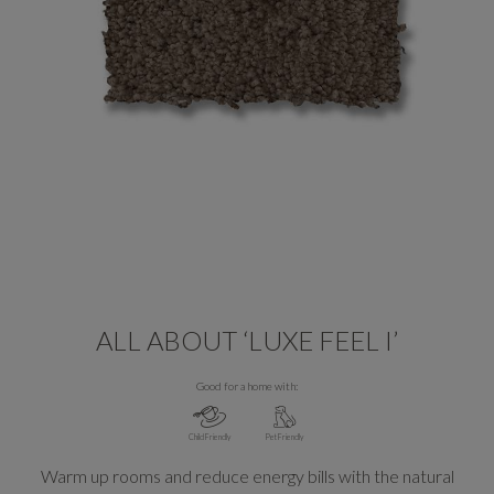
ALL ABOUT ‘LUXE FEEL I’
Good for a home with:
Child Friendly
Pet Friendly
Warm up rooms and reduce energy bills with the natural