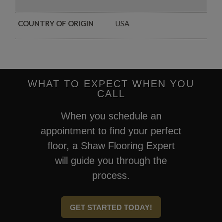
COUNTRY OF ORIGIN
USA
WHAT TO EXPECT WHEN YOU
CALL
When you schedule an
appointment to find your perfect
floor, a Shaw Flooring Expert
will guide you through the
process.
GET STARTED TODAY!