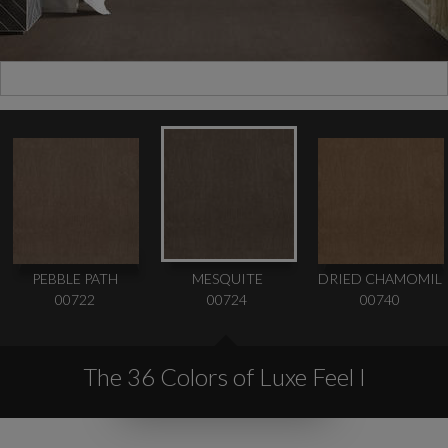
PEBBLE PATH
MESQUITE
DRIED CHAMOMIL
00722
00724
00740
The 36 Colors of Luxe Feel I