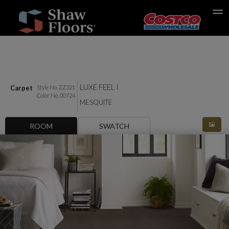
Search
LUXE FEEL I
Carpet
Style No. ZZ321
Color No. 00724
MESQUITE
ROOM
SWATCH