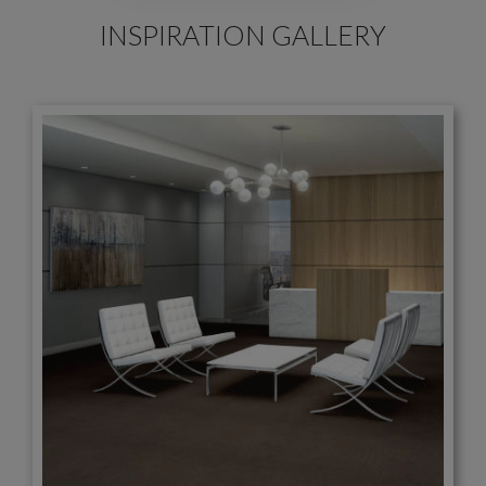
INSPIRATION GALLERY