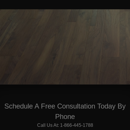
Schedule A Free Consultation Today By
Phone
Call Us At: 1-866-445-1788