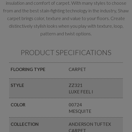
insulation and comfort of carpet. With many styles to choose
from and the best stain-fighting technology in the industry, Shaw
carpet brings color, texture and value to your floors. Create
distinctively stylish looks when you play with texture, loop,
pattern and twist options.
PRODUCT SPECIFICATIONS
FLOORING TYPE
CARPET
STYLE
ZZ321
LUXE FEEL I
COLOR
00724
MESQUITE
COLLECTION
ANDERSON TUFTEX
CARPET